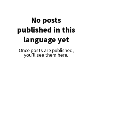
No posts
published in this
language yet
Once posts are published,
you’ll see them here.
Daejin Networks
CEO : Lee Soo-bong
I
Date of establishment: January
18, 2021
I
Headquarters: Room 1207, 278, Cherry
Blossom-ro, Geumcheon-gu, Seoul, 08511, Seoul
(Gasan-dong, SJ Technoville)