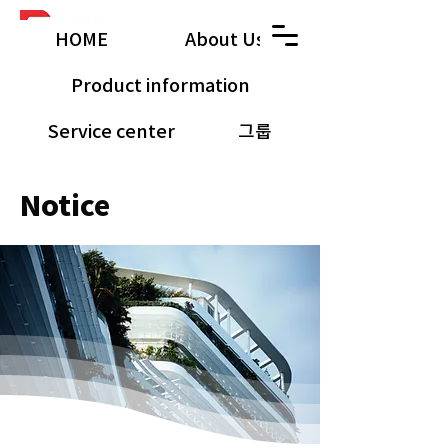
HOME
About Us
Product information
Service center
그룹
공유 갤러리
​Notice