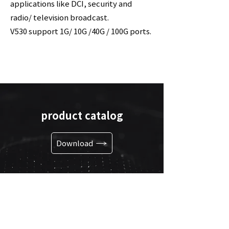
applications like DCI, security and
radio/ television broadcast.
V530 support 1G/ 10G /40G / 100G ports.
product catalog
Download
go to link
Shortcuts