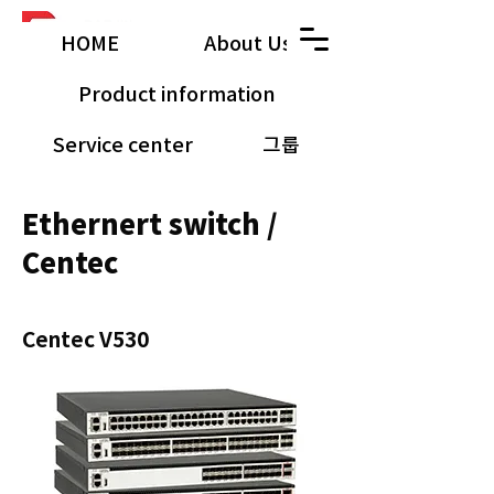
HOME
About Us
Product information
Service center
그룹
공유 갤러리
Ethernert switch /
Centec
Centec V530