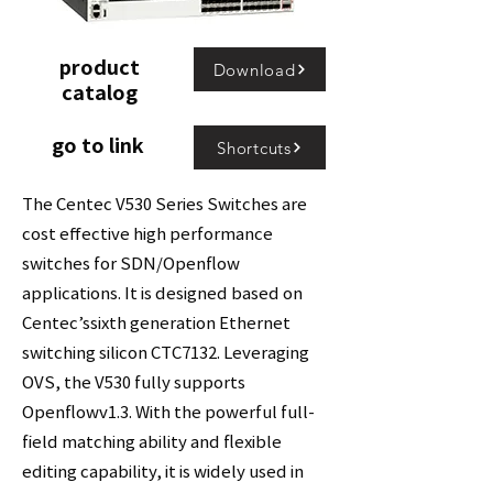
product
Download
catalog
go to link
Shortcuts
The Centec V530 Series Switches are
cost effective high performance
switches for SDN/Openflow
applications. It is designed based on
Centec’ssixth generation Ethernet
switching silicon CTC7132. Leveraging
OVS, the V530 fully supports
Openflowv1.3. With the powerful full-
field matching ability and flexible
editing capability, it is widely used in