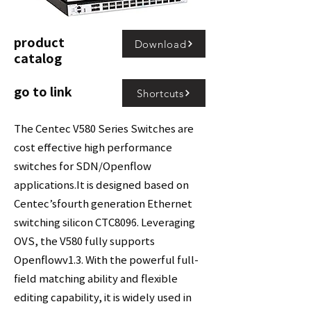
product
Download
catalog
go to link
Shortcuts
The Centec V580 Series Switches are
cost effective high performance
switches for SDN/Openflow
applications.It is designed based on
Centec’sfourth generation Ethernet
switching silicon CTC8096. Leveraging
OVS, the V580 fully supports
Openflowv1.3. With the powerful full-
field matching ability and flexible
editing capability, it is widely used in