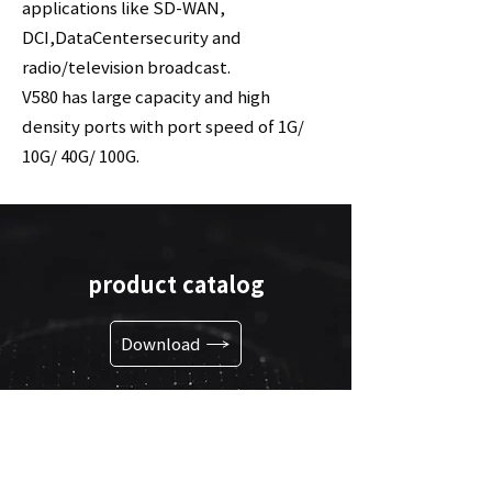
applications like SD-WAN,
DCI,DataCentersecurity and
radio/television broadcast.
V580 has large capacity and high
density ports with port speed of 1G/
10G/ 40G/ 100G.
product catalog
Download
go to link
Shortcuts