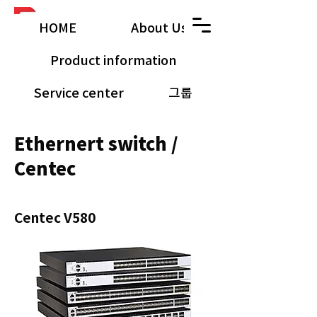
HOME
About Us
Product information
Service center
그룹
공유 갤러리
Ethernert switch /
Centec
Centec V580