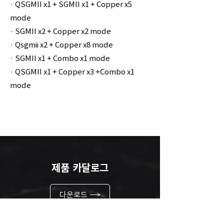
· QSGMII x1 + SGMII x1 + Copper x5
mode
· SGMII x2 + Copper x2 mode
· Qsgmii x2 + Copper x8 mode
· SGMII x1 + Combo x1 mode
· QSGMII x1 + Copper x3 +Combo x1
mode
제품 카달로그
다운로드