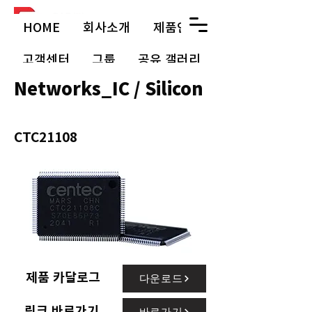
HOME
회사소개
제품안내
고객센터
그룹
공유 갤러리
Networks_IC / Silicon
CTC21108
제품 카달로그
다운로드
링크 바로가기
바로가기