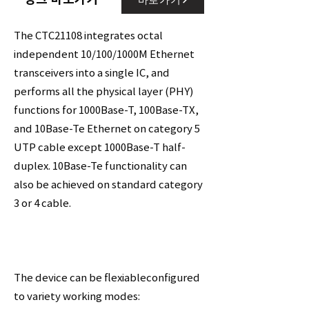
The CTC21108 integrates octal
independent 10/100/1000M Ethernet
transceivers into a single IC, and
performs all the physical layer (PHY)
functions for 1000Base-T, 100Base-TX,
and 10Base-Te Ethernet on category 5
UTP cable except 1000Base-T half-
duplex. 10Base-Te functionality can
also be achieved on standard category
3 or 4 cable.
The device can be flexiableconfigured
to variety working modes: