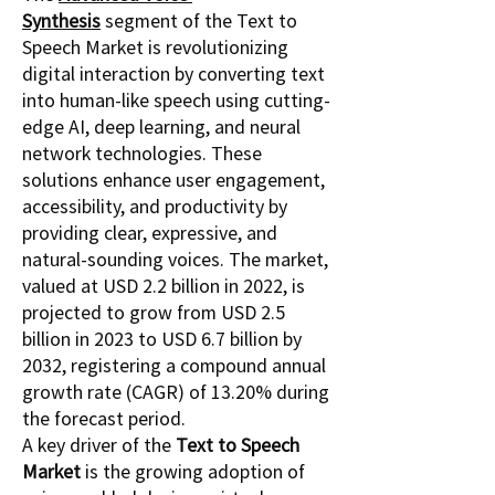
Synthesis
 segment of the Text to 
Speech Market is revolutionizing 
digital interaction by converting text 
into human-like speech using cutting-
edge AI, deep learning, and neural 
network technologies. These 
solutions enhance user engagement, 
accessibility, and productivity by 
providing clear, expressive, and 
natural-sounding voices. The market, 
valued at USD 2.2 billion in 2022, is 
projected to grow from USD 2.5 
billion in 2023 to USD 6.7 billion by 
2032, registering a compound annual 
growth rate (CAGR) of 13.20% during 
the forecast period.
A key driver of the 
Text to Speech 
Market
 is the growing adoption of 