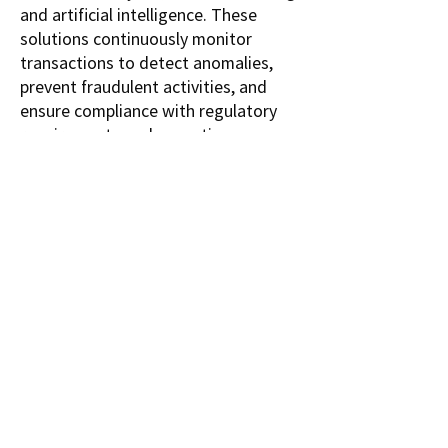
and artificial intelligence. These 
solutions continuously monitor 
transactions to detect anomalies, 
prevent fraudulent activities, and 
ensure compliance with regulatory 
requirements such as anti-money 
laundering (AML) and Know Your 
Customer (KYC) standards. The 
market, valued at USD 8.92 billion in 
2022, is projected to reach USD 20.0 
billion by 2032, growing at a CAGR of 
8.41% between 2024 and 2032.
A primary driver of the 
Transaction 
Monitoring Market
 is the increasing 
complexity and volume of digital 
transactions, which heightens the 
risk of fraud, money laundering, and 
cybercrime. Financial institutions are 
adopting fraud detection solutions 