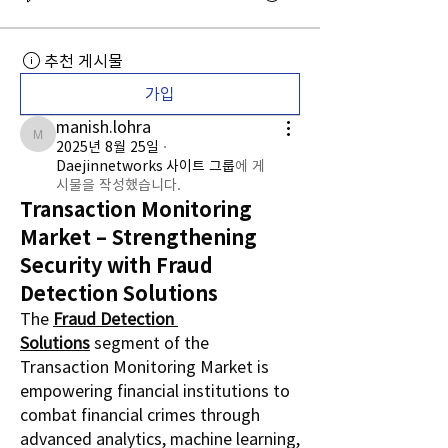
추천 게시물
가입
manish.lohra
manish.lohra
2025년 8월 25일
·
Daejinnetworks 사이트 그룹
에 게
시물을 작성했습니다.
Transaction Monitoring
Market – Strengthening
Security with Fraud
Detection Solutions
The 
Fraud Detection 
Solutions
 segment of the 
Transaction Monitoring Market is 
empowering financial institutions to 
combat financial crimes through 
advanced analytics, machine learning, 