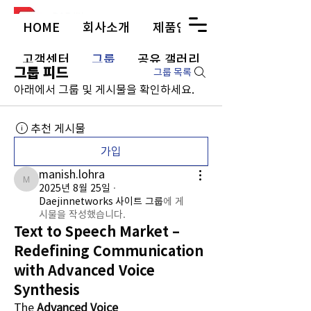
HOME
회사소개
제품안내
고객센터
그룹
공유 갤러리
그룹 피드
그룹 목록
아래에서 그룹 및 게시물을 확인하세요.
추천 게시물
가입
manish.lohra
manish.lohra
2025년 8월 25일
·
Daejinnetworks 사이트 그룹
에 게
시물을 작성했습니다.
Text to Speech Market –
Redefining Communication
with Advanced Voice
Synthesis
The 
Advanced Voice 