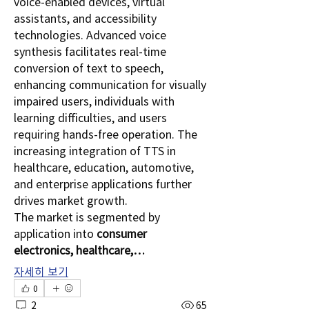
voice-enabled devices, virtual 
assistants, and accessibility 
technologies. Advanced voice 
synthesis facilitates real-time 
conversion of text to speech, 
enhancing communication for visually 
impaired users, individuals with 
learning difficulties, and users 
requiring hands-free operation. The 
increasing integration of TTS in 
healthcare, education, automotive, 
and enterprise applications further 
drives market growth.
The market is segmented by 
application into 
consumer 
electronics, healthcare,…
자세히 보기
0
2
65