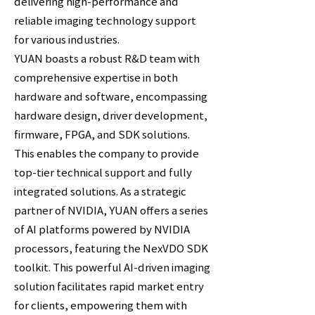
delivering high-performance and
reliable imaging technology support
for various industries.
YUAN boasts a robust R&D team with
comprehensive expertise in both
hardware and software, encompassing
hardware design, driver development,
firmware, FPGA, and SDK solutions.
This enables the company to provide
top-tier technical support and fully
integrated solutions. As a strategic
partner of NVIDIA, YUAN offers a series
of AI platforms powered by NVIDIA
processors, featuring the NexVDO SDK
toolkit. This powerful AI-driven imaging
solution facilitates rapid market entry
for clients, empowering them with