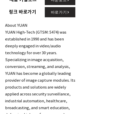
링크 바로가기
바로가기
About YUAN
YUAN High-Tech (GTSM: 5474) was
established in 1990 and has been
deeply engaged in video/audio
technology for over 30 years.
Specializing in image acquisition,
conversion, streaming, and analysis,
YUAN has become a globally leading
provider of image capture modules. Its
products and solutions are widely
applied across security surveillance,
industrial automation, healthcare,
broadcasting, and smart education,