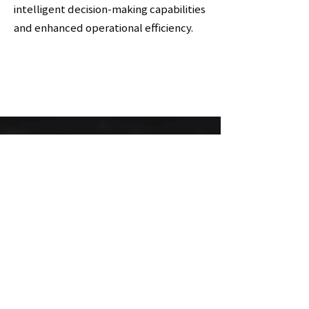
intelligent decision-making capabilities
and enhanced operational efficiency.
제품 카달로그
다운로드
링크 바로가기
바로가기