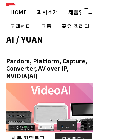
HOME
회사소개
제품안내
고객센터
그룹
공유 갤러리
AI / YUAN
Pandora, Platform, Capture,
Converter, AV over IP,
NVIDIA(AI)
제품 카달로그
다운로드