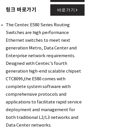
링크 바로가기
바로가기
The Centec E580 Series Routing
Switches are high performance
Ethernet switches to meet next
generation Metro, Data Center and
Enterprise network requirements.
Designed with Centec’s fourth
generation high-end scalable chipset
CTC8096,the E580 comes with
complete system software with
comprehensive protocols and
applications to facilitate rapid service
deployment and management for
both traditional L2/L3 networks and
Data Center networks.