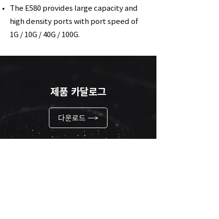
The E580 provides large capacity and
high density ports with port speed of
1G / 10G / 40G / 100G.
제품 카달로그
다운로드
링크 바로가기
바로가기