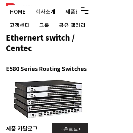
HOME
회사소개
제품안내
고객센터
그룹
공유 갤러리
Ethernert switch /
Centec
E580 Series Routing Switches
제품 카달로그
다운로드