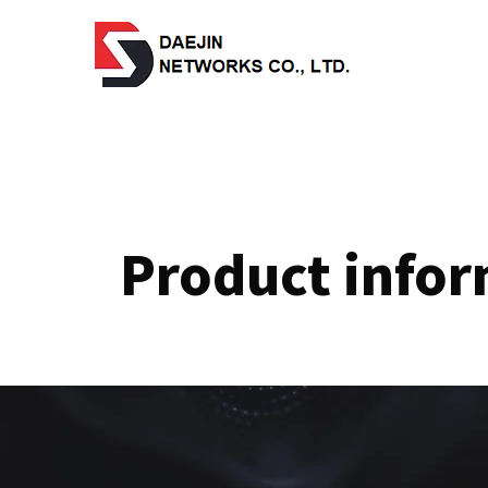
Product info