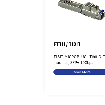
FTTH / TIBIT
TIBIT MICROPLUG : Tibit OL
modules, SFP+ 10Gbps
Read More