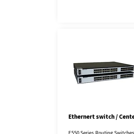
Ethernert switch / Cent
E550 Series Routing Switche