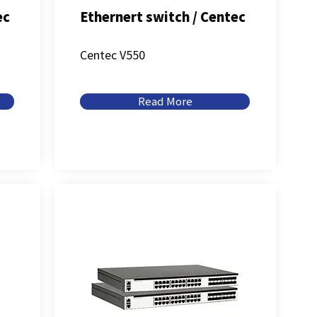
ec
Ethernert switch / Centec
Centec V550
Read More