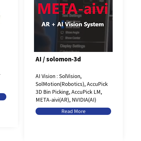
AI / solomon-3d
T
AI Vision : SolVision,
SolMotion(Robotics), AccuPick
3D Bin Picking, AccuPick LM,
META-aivi(AR), NVIDIA(AI)
Read More