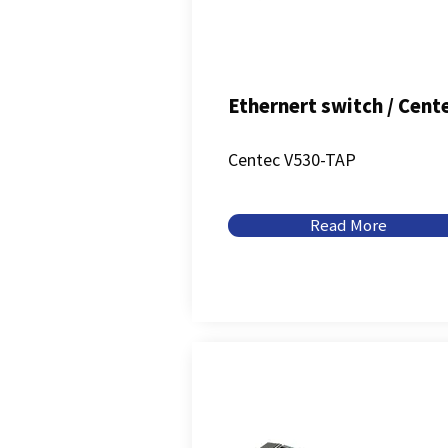
Ethernert switch / Cent
Centec V530-TAP
Read More