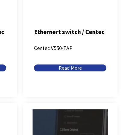
ec
Ethernert switch / Centec
Centec V550-TAP
Read More