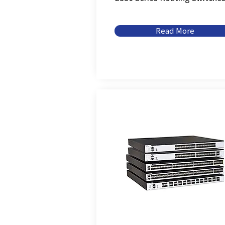
Read More