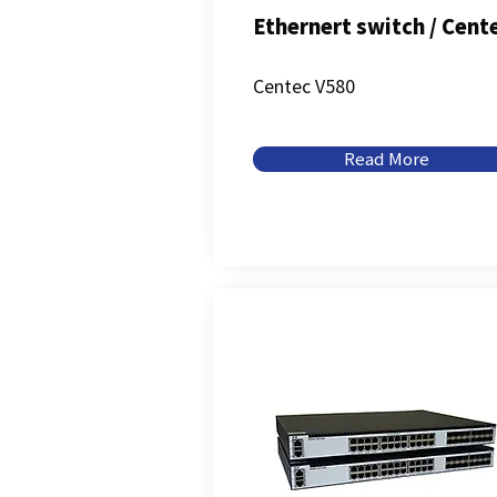
Ethernert switch / Cent
Centec V580
Read More