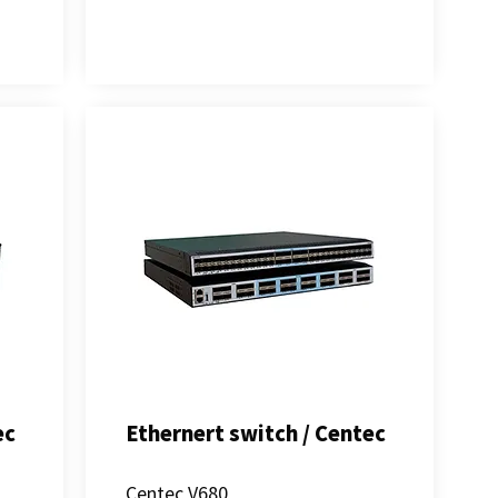
ec
Ethernert switch / Centec
s
Centec V680