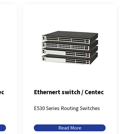
ec
Ethernert switch / Centec
s
E530 Series Routing Switches
Read More