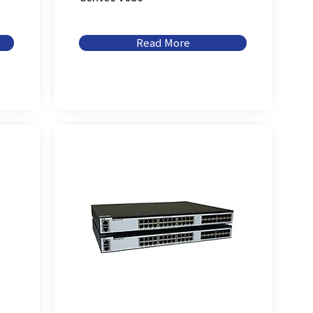
Read More