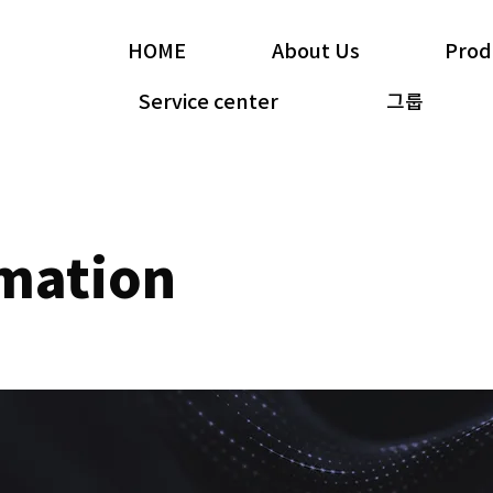
HOME
About Us
Prod
Service center
그룹
rmation