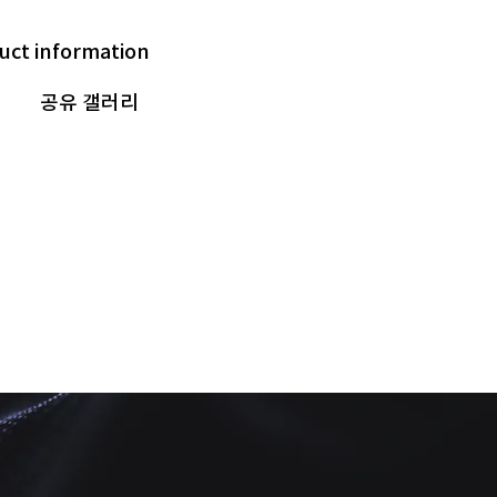
uct information
공유 갤러리