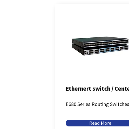
Ethernert switch / Cent
E680 Series Routing Switche
Read More