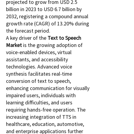
projected to grow from USD 2.5 
billion in 2023 to USD 6.7 billion by 
2032, registering a compound annual 
growth rate (CAGR) of 13.20% during 
the forecast period.
A key driver of the 
Text to Speech 
Market
 is the growing adoption of 
voice-enabled devices, virtual 
assistants, and accessibility 
technologies. Advanced voice 
synthesis facilitates real-time 
conversion of text to speech, 
enhancing communication for visually 
impaired users, individuals with 
learning difficulties, and users 
requiring hands-free operation. The 
increasing integration of TTS in 
healthcare, education, automotive, 
and enterprise applications further 