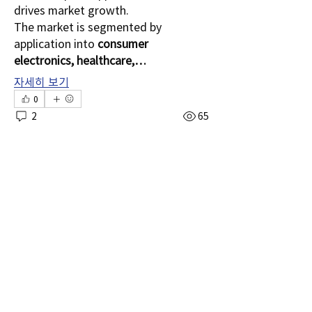
drives market growth.
The market is segmented by 
application into 
consumer 
electronics, healthcare,…
소개
자세히 보기
그룹에 오신 것을 환영합니다. 다른 회원과
0
의 교류 및 업데이트 수신, 동영상 공유 등
2
65
의 활동을 시작하세요.
manish.lohra
명
manish.lohra
2025년 8월 25일
Transaction Monitoring
Shital sagare
팔로우
Market – Strengthening
lilycosk67
팔로우
lilycosk67
Security with Fraud
kshan5
팔로우
Detection Solutions
kshan5
manish.lohra
팔로우
The 
Fraud Detection 
manish.lohra
Solutions
 segment of the 
Shim Carter
팔로우
Transaction Monitoring Market is 