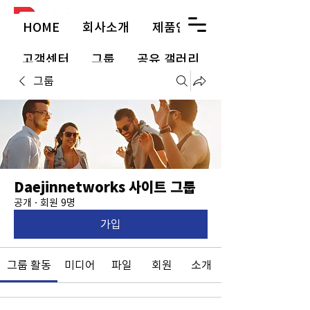
HOME
회사소개
제품안내
고객센터
그룹
공유 갤러리
그룹
Daejinnetworks 사이트 그룹
공개
·
회원 9명
가입
그룹 활동
미디어
파일
회원
소개