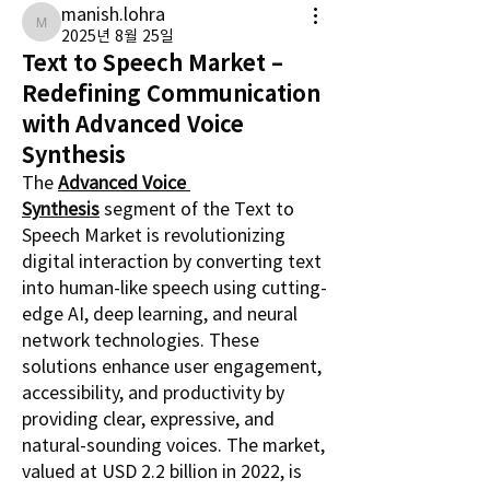
manish.lohra
manish.lohra
2025년 8월 25일
Text to Speech Market –
Redefining Communication
with Advanced Voice
Synthesis
The 
Advanced Voice 
Synthesis
 segment of the Text to 
Speech Market is revolutionizing 
digital interaction by converting text 
into human-like speech using cutting-
edge AI, deep learning, and neural 
network technologies. These 
solutions enhance user engagement, 
accessibility, and productivity by 
providing clear, expressive, and 
natural-sounding voices. The market, 
valued at USD 2.2 billion in 2022, is 