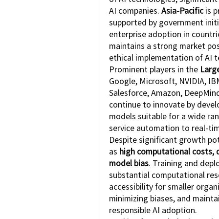
AI companies. 
Asia-Pacific
 is 
supported by government initia
enterprise adoption in countrie
maintains a strong market posi
ethical implementation of AI 
Prominent players in the 
Larg
Google, Microsoft, NVIDIA, IB
Salesforce, Amazon, DeepMind,
continue to innovate by develop
models suitable for a wide ran
service automation to real-ti
Despite significant growth pot
as 
high computational costs, d
model bias
. Training and depl
substantial computational reso
accessibility for smaller organi
minimizing biases, and maintain
responsible AI adoption.