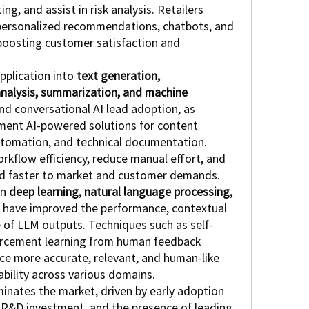
, and assist in risk analysis. Retailers 
personalized recommendations, chatbots, and 
boosting customer satisfaction and 
plication into 
text generation, 
analysis, summarization, and machine 
nd conversational AI lead adoption, as 
ement AI-powered solutions for content 
tomation, and technical documentation. 
kflow efficiency, reduce manual effort, and 
nd faster to market and customer demands.
n 
deep learning, natural language processing, 
 have improved the performance, contextual 
of LLM outputs. Techniques such as self-
orcement learning from human feedback 
e more accurate, relevant, and human-like 
ability across various domains.
inates the market, driven by early adoption 
t R&D investment, and the presence of leading 