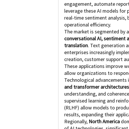
engagement, automate reporting
leverage these AI models for 
real-time sentiment analysis, 
operational efficiency.
The market is segmented by ap
conversational AI, sentiment 
translation
. Text generation a
enterprises increasingly impl
creation, customer support au
These applications improve wor
allow organizations to respo
Technological advancements i
and transformer architectures
understanding, and coherence 
supervised learning and reinf
(RLHF) allow models to produc
results, expanding their applic
Regionally, 
North America
 dom
of AI technologies, significan