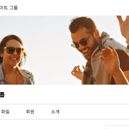
 사이트 그룹
그룹
파일
회원
소개