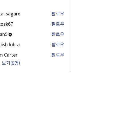
tal sagare
팔로우
ycosk67
팔로우
67
an5
팔로우
ish.lohra
팔로우
lohra
m Carter
팔로우
 보기(9명)