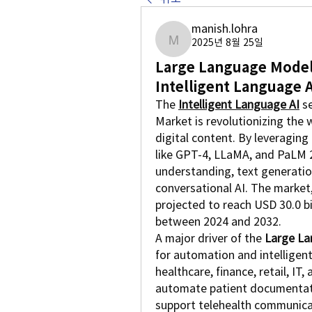
manish.lohra
2025년 8월 25일
manish.lohra
Large Language Model 
Intelligent Language A
The 
Intelligent Language AI
 s
Market is revolutionizing the 
digital content. By leveragin
like GPT-4, LLaMA, and PaLM 2
understanding, text generatio
conversational AI. The market, 
projected to reach USD 30.0 bi
between 2024 and 2032.
A major driver of the 
Large La
for automation and intelligent
healthcare, finance, retail, IT
automate patient documentatio
support telehealth communicat