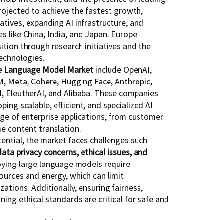
projected to achieve the fastest growth, 
tives, expanding AI infrastructure, and 
s like China, India, and Japan. Europe 
tion through research initiatives and the 
technologies.
e Language Model Market
 include OpenAI, 
M, Meta, Cohere, Hugging Face, Anthropic, 
 EleutherAI, and Alibaba. These companies 
ing scalable, efficient, and specialized AI 
ge of enterprise applications, from customer 
me content translation.
ential, the market faces challenges such 
ata privacy concerns, ethical issues, and 
oying large language models require 
urces and energy, which can limit 
zations. Additionally, ensuring fairness, 
ing ethical standards are critical for safe and 