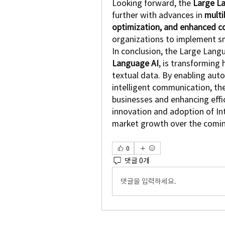
Looking forward, the 
Large L
further with advances in 
multi
optimization, and enhanced c
organizations to implement sma
In conclusion, the Large Lang
Language AI
, is transforming
textual data. By enabling autom
intelligent communication, th
businesses and enhancing effic
innovation and adoption of Int
market growth over the comi
0
댓글 0개
댓글을 입력하세요.