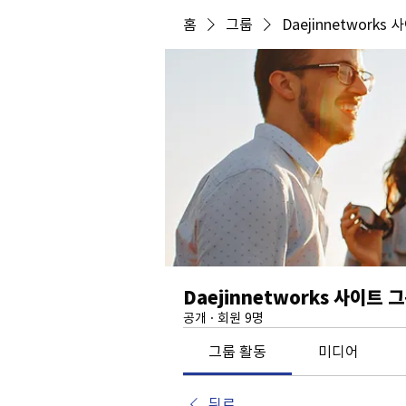
홈
그룹
Daejinnetworks
Daejinnetworks 사이트 
공개
·
회원 9명
그룹 활동
미디어
뒤로