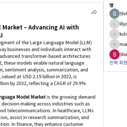
명
Shi
lil
Market – Advancing AI with
lilycosk
ksh
I
kshan5
egment of the Large Language Model (LLM) 
man
manish.
way businesses and individuals interact with 
Shi
g advanced transformer-based architectures 
전체 회원
, these models enable natural language 
n, sentiment analysis, summarization, and 
valued at USD 2.19 billion in 2022, is 
llion by 2032, reflecting a CAGR of 29.9% 
nguage Model Market
 is the growing demand 
 decision-making across industries such as 
, and telecommunications. In healthcare, LLMs 
n, assist in research summarization, and 
ion. In finance, they enhance customer 