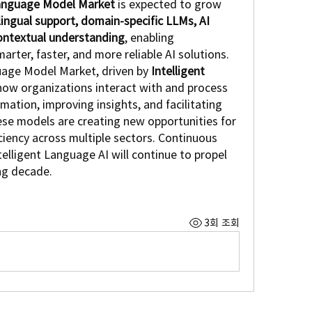
anguage Model Market
 is expected to grow 
lingual support, domain-specific LLMs, AI 
ontextual understanding
, enabling 
rter, faster, and more reliable AI solutions.
uage Model Market, driven by 
Intelligent 
 how organizations interact with and process 
ation, improving insights, and facilitating 
ese models are creating new opportunities for 
iency across multiple sectors. Continuous 
elligent Language AI will continue to propel 
ng decade.
3회 조회