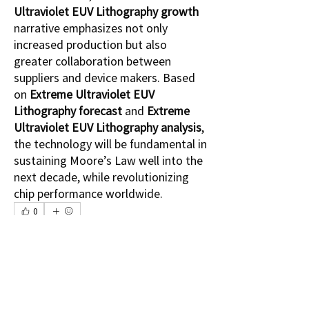
Ultraviolet EUV Lithography growth
narrative emphasizes not only 
increased production but also 
greater collaboration between 
suppliers and device makers. Based 
on 
Extreme Ultraviolet EUV 
Lithography forecast
 and 
Extreme 
Ultraviolet EUV Lithography analysis
, 
the technology will be fundamental in 
sustaining Moore’s Law well into the 
next decade, while revolutionizing 
chip performance worldwide.
0
0
4
Write a comment...