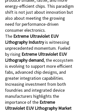
produce smaller, faster, and more 
energy-efficient chips. This paradigm 
shift is not just about innovation but 
also about meeting the growing 
need for performance-driven 
consumer electronics.
The 
Extreme Ultraviolet EUV 
Lithography Industry
 is witnessing 
unprecedented momentum. Fueled 
by rising 
Extreme Ultraviolet EUV 
Lithography demand
, the ecosystem 
is evolving to support more efficient 
fabs, advanced chip designs, and 
greater integration capabilities. 
Increasing investment from both 
foundries and integrated device 
manufacturers highlights the 
importance of the 
Extreme 
Ultraviolet EUV Lithography Market 