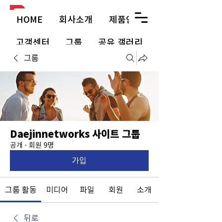
HOME
회사소개
제품안내
고객센터
그룹
공유 갤러리
그룹
Daejinnetworks 사이트 그룹
공개
·
회원 9명
가입
그룹 활동
미디어
파일
회원
소개
뒤로