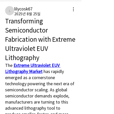
lilycosk67
lilycosk67
2025년 8월 25일
Transforming 
Semiconductor 
Fabrication with Extreme 
Ultraviolet EUV 
Lithography
The 
Extreme Ultraviolet EUV 
Lithography Market
 has rapidly 
emerged as a cornerstone 
technology powering the next era of 
semiconductor scaling. As global 
semiconductor demands explode, 
manufacturers are turning to this 
advanced lithography tool to 