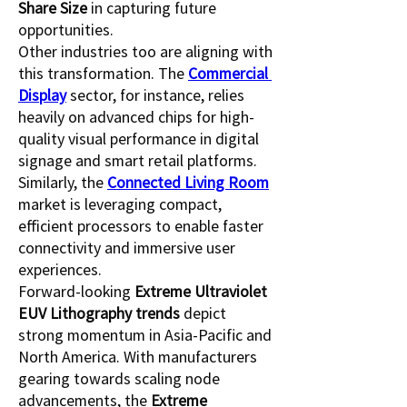
Share Size
 in capturing future 
opportunities.
Other industries too are aligning with 
this transformation. The 
Commercial 
Display
 sector, for instance, relies 
heavily on advanced chips for high-
quality visual performance in digital 
signage and smart retail platforms. 
Similarly, the 
Connected Living Room
market is leveraging compact, 
efficient processors to enable faster 
connectivity and immersive user 
experiences.
Forward-looking 
Extreme Ultraviolet 
EUV Lithography trends
 depict 
strong momentum in Asia-Pacific and 
North America. With manufacturers 
gearing towards scaling node 
advancements, the 
Extreme 