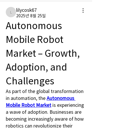
lilycosk67
lilycosk67
2025년 8월 25일
Autonomous 
Mobile Robot 
Market – Growth, 
Adoption, and 
Challenges
As part of the global transformation 
in automation, the 
Autonomous 
Mobile Robot Market
 is experiencing 
a wave of adoption. Businesses are 
becoming increasingly aware of how 
robotics can revolutionize their 