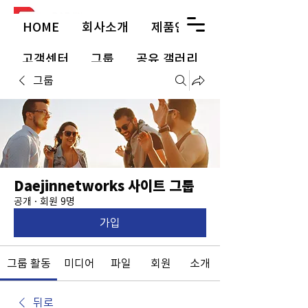
HOME
회사소개
제품안내
고객센터
그룹
공유 갤러리
그룹
Daejinnetworks 사이트 그룹
공개
·
회원 9명
가입
그룹 활동
미디어
파일
회원
소개
뒤로