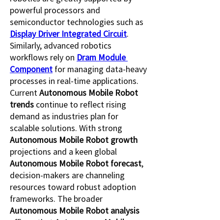
powerful processors and 
semiconductor technologies such as 
Display Driver Integrated Circuit
. 
Similarly, advanced robotics 
workflows rely on 
Dram Module 
Component
 for managing data-heavy 
processes in real-time applications.
Current 
Autonomous Mobile Robot 
trends
 continue to reflect rising 
demand as industries plan for 
scalable solutions. With strong 
Autonomous Mobile Robot growth
projections and a keen global 
Autonomous Mobile Robot forecast
, 
decision-makers are channeling 
resources toward robust adoption 
frameworks. The broader 
Autonomous Mobile Robot analysis