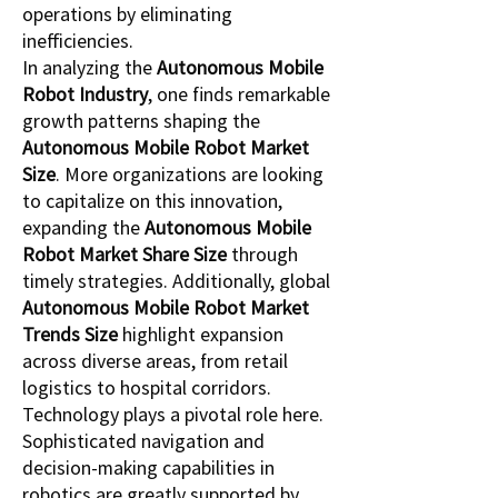
operations by eliminating 
inefficiencies.
In analyzing the 
Autonomous Mobile 
Robot Industry
, one finds remarkable 
growth patterns shaping the 
Autonomous Mobile Robot Market 
Size
. More organizations are looking 
to capitalize on this innovation, 
expanding the 
Autonomous Mobile 
Robot Market Share Size
 through 
timely strategies. Additionally, global 
Autonomous Mobile Robot Market 
Trends Size
 highlight expansion 
across diverse areas, from retail 
logistics to hospital corridors.
Technology plays a pivotal role here. 
Sophisticated navigation and 
decision-making capabilities in 
robotics are greatly supported by 