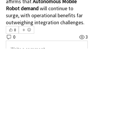
affirms that 
Autonomous Mobile 
Robot demand
 will continue to 
surge, with operational benefits far 
outweighing integration challenges.
0
0
3
Write a comment...
소개
그룹에 오신 것을 환영합니다. 다른 회원과
의 교류 및 업데이트 수신, 동영상 공유 등
의 활동을 시작하세요.
명
Shital sagare
팔로우